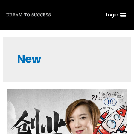
Login
New