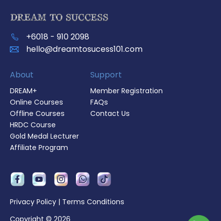
+6018 - 910 2098
hello@dreamtosucess101.com
About
Support
DREAM+
Member Registration
Online Courses
FAQs
Offline Courses
Contact Us
HRDC Course
Gold Medal Lecturer
Affiliate Program
Privacy Policy
|
Terms Conditions
Copyright © 2026