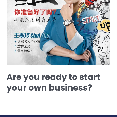
Are you ready to start
your own business?