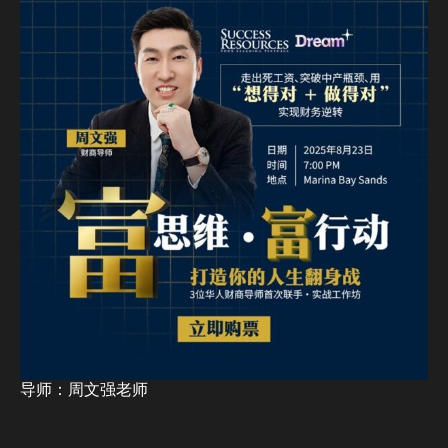
导师：周文强老师