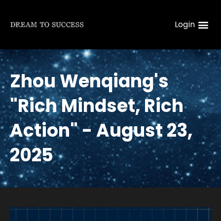
Login
Zhou Wenqiang's
"Rich Mindset, Rich
Action" - August 23,
2025