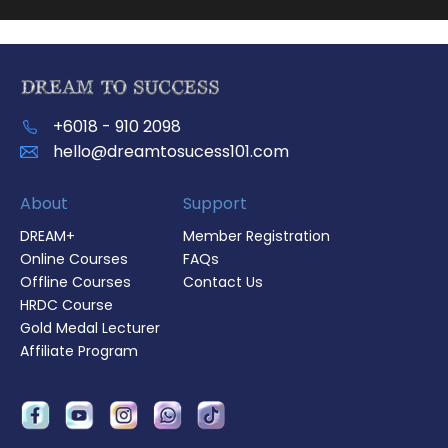
+6018 - 910 2098
hello@dreamtosucess101.com
About
Support
DREAM+
Member Registration
Online Courses
FAQs
Offline Courses
Contact Us
HRDC Course
Gold Medal Lecturer
Affiliate Program