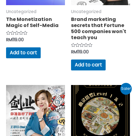
Uncategorized
Uncategorized
The Monetization
Brand marketing
Magic of Self-Media
secrets that Fortune
500 companies won't
teach you
RM
119.00
Rated
0
out
of
RM
119.00
Rated
Add to cart
5
0
out
of
Add to cart
5
Sale!