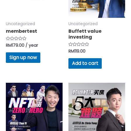
Uncategorized
Uncategorized
membertest
Buffett value
investing
RM
179.00
/ year
Rated
0
RM
119.00
Rated
out
0
of
Sign up now
out
5
of
Add to cart
5