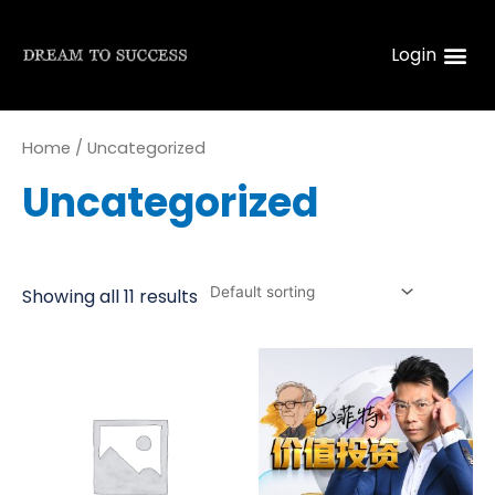
Login
Home
/ Uncategorized
Uncategorized
Showing all 11 results