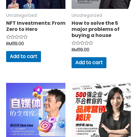
Uncategorized
Uncategorized
NFT Investments: From
How to solve the 5
Zero to Hero
major problems of
buying a house
RM
119.00
Rated
0
RM
119.00
Rated
out
0
of
Add to cart
out
5
of
Add to cart
5