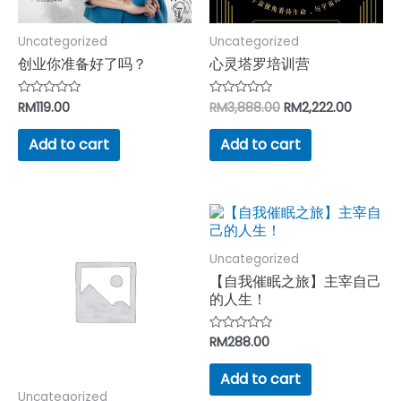
Uncategorized
Uncategorized
创业你准备好了吗？
心灵塔罗培训营
RM
119.00
RM
3,888.00
RM
2,222.00
Rated
Rated
0
0
out
out
of
of
Add to cart
Add to cart
5
5
Uncategorized
【自我催眠之旅】主宰自己
的人生！
RM
288.00
Rated
0
out
of
Add to cart
5
Uncategorized