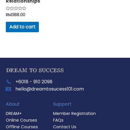
Relationships
RM
388.00
Rated
0
out
of
Add to cart
5
+6018 - 910 2098
hello@dreamtosucess101.com
About
Support
DREAM+
Member Registration
Online Courses
FAQs
Offline Courses
Contact Us