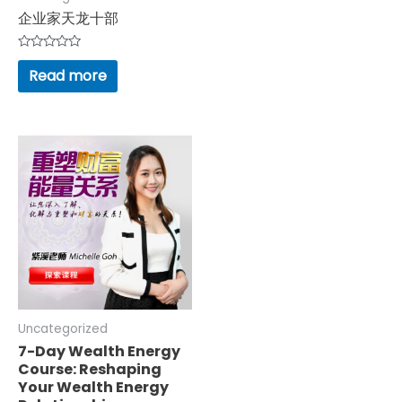
企业家天龙十部
Rated
0
Read more
out
of
5
Uncategorized
7-Day Wealth Energy
Course: Reshaping
Your Wealth Energy